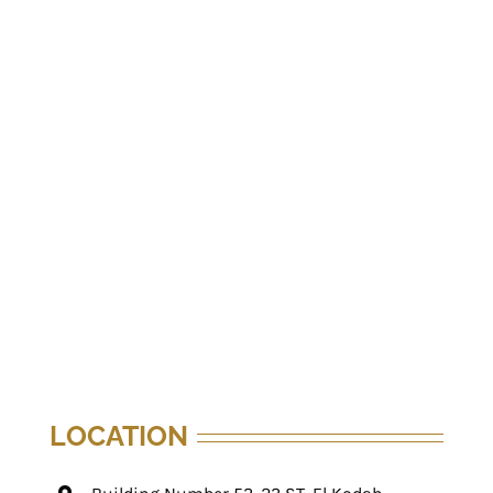
LOCATION