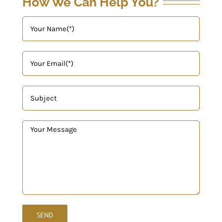
How We Can Help You?