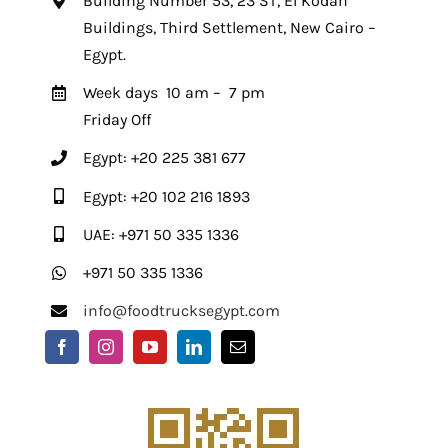
Building Number 53, 23 ST, El Kodah
Buildings, Third Settlement, New Cairo –
Egypt.
Week days 10 am – 7 pm
Friday Off
Egypt: +20 225 381 677
Egypt: +20 102 216 1893
UAE: +971 50 335 1336
+971 50 335 1336
info@foodtrucksegypt.com