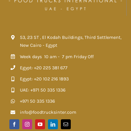
53, 23 ST , El Kodah Buildings, Third Settlement,
New Cairo - Egypt
Week days 10 am - 7 pm
Friday Off
Egypt: +20 225 381 677
Egypt: +20 102 216 1893
UAE: +971 50 335 1336
+971 50 335 1336
info@foodtrucksinter.com