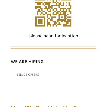
please scan for location
WE ARE HIRING
SEE JOB OFFERS