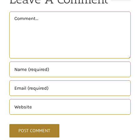
Comment