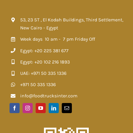
53, 23 ST , El Kodah Buildings, Third Settlement,
New Cairo - Egypt
Week days 10 am - 7 pm
Friday Off
Egypt: +20 225 381 677
Egypt: +20 102 216 1893
UAE: +971 50 335 1336
+971 50 335 1336
info@foodtrucksinter.com