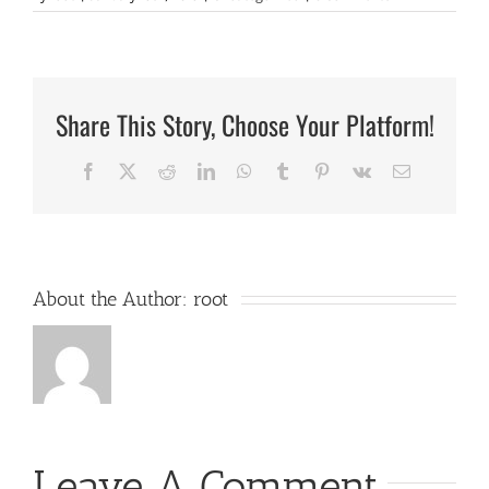
Share This Story, Choose Your Platform!
Facebook
X
Reddit
LinkedIn
WhatsApp
Tumblr
Pinterest
Vk
Email
About the Author:
root
Leave A Comment