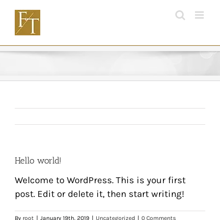
Skip
to
content
Hello world!
Welcome to WordPress. This is your first
post. Edit or delete it, then start writing!
By
root
|
January 19th, 2019
|
Uncategorized
|
0 Comments